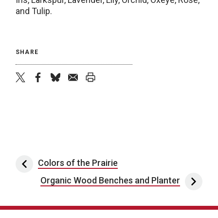
and Tulip.
SHARE
twitter
facebook
bluesky
email
print
Post navigation
Colors of the Prairie
Organic Wood Benches and Planter