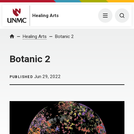
Menu
Togg
Healing Arts
Home
Healing Arts
Botanic 2
Botanic 2
Jun 29, 2022
PUBLISHED