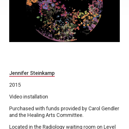
Jennifer Steinkamp
2015
Video installation
Purchased with funds provided by Carol Gendler
and the Healing Arts Committee.
Located in the Radiology waiting room on Level