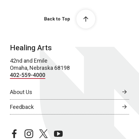
Back to Top
Healing Arts
42nd and Emile
Omaha, Nebraska 68198
402-559-4000
About Us
Feedback
facebook
instagram
twitter
youtube