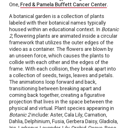
One,
Fred & Pamela Buffett Cancer Center
.
A botanical garden is a collection of plants
labeled with their botanical names typically
housed within an educational context. In
Botanic
2
, flowering plants are animated inside a circular
framework that utilizes the outer edges of the
video as a container. The flowers are blown by
an unseen force, which causes the plants to
collide with each other and the edges of the
frame. With each collision, they break apart into
a collection of seeds, twigs, leaves and petals.
The animations loop forward and back,
transitioning between breaking apart and
coming back together, creating a figurative
projection that lives in the space between the
physical and virtual. Plant species appearing in
Botanic 2
include: Aster, Cala Lily, Carnation,
Dahlia, Delphinium, Fusia, Gerbera Daisy, Gladiola,
Iris, Larkspur, Lavender, Lily, Orchid, Oxeye, Rose,