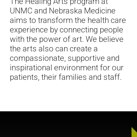
The Healing Arts program at
UNMC and Nebraska Medicine
aims to transform the health care
experience by connecting people
with the power of art. We believe
the arts also can create a
compassionate, supportive and
inspirational environment for our
patients, their families and staff.