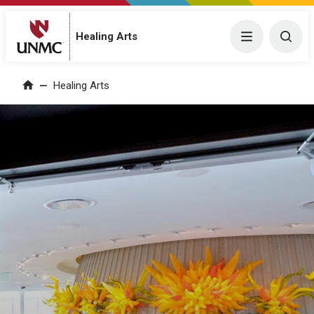
Menu
Togg
Healing Arts
Home
Healing Arts