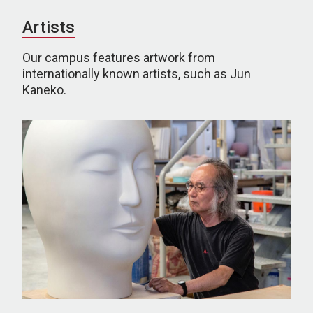
Artists
Our campus features artwork from
internationally known artists, such as Jun
Kaneko.