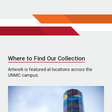
Where to Find Our Collection
Artwork is featured at locations across the
UNMC campus.