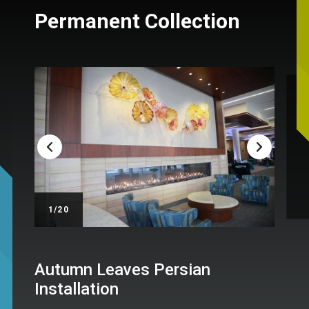
Permanent Collection
/20
Autumn Leaves Persian
Installation