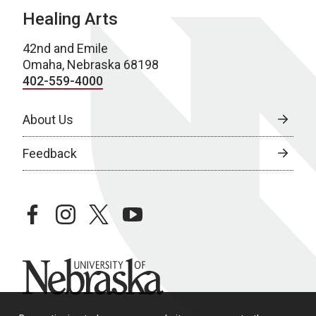
Healing Arts
42nd and Emile
Omaha, Nebraska 68198
402-559-4000
About Us
Feedback
facebook
instagram
twitter
youtube
University of Nebraska