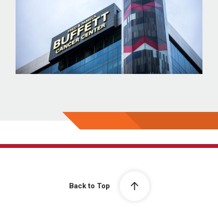
Back to Top