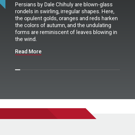
Persians by Dale Chihuly are blown-glass
rondels in swirling, irregular shapes. Here,
the opulent golds, oranges and reds harken
the colors of autumn, and the undulating
forms are reminiscent of leaves blowing in
the wind.
Read More