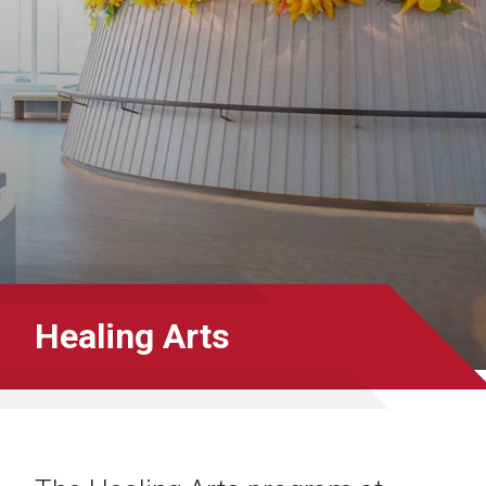
Healing Arts