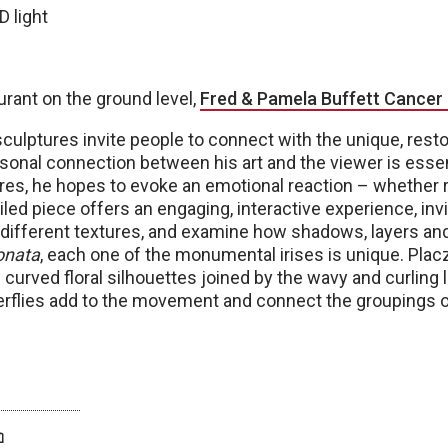
D light
urant on the ground level,
Fred & Pamela Buffett Cancer
ulptures invite people to connect with the unique, resto
sonal connection between his art and the viewer is essen
es, he hopes to evoke an emotional reaction – whether re
ailed piece offers an engaging, interactive experience, inv
he different textures, and examine how shadows, layers 
onata
, each one of the monumental irises is unique. Plac
 curved floral silhouettes joined by the wavy and curling l
terflies add to the movement and connect the groupings o
twitter
facebook
bluesky
email
print