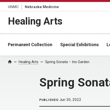
UNMC
Nebraska Medicine
Healing Arts
Permanent Collection
Special Exhibitions
L
Home
Healing Arts
Spring Sonata – Iris Garden
Spring Sonat
Jun 30, 2022
PUBLISHED