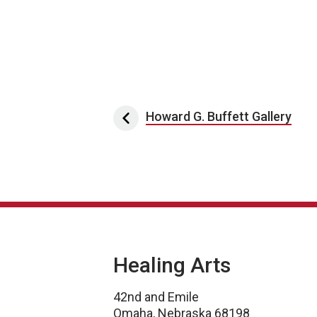
Post navigation
Howard G. Buffett Gallery
Healing Arts
42nd and Emile
Omaha, Nebraska 68198