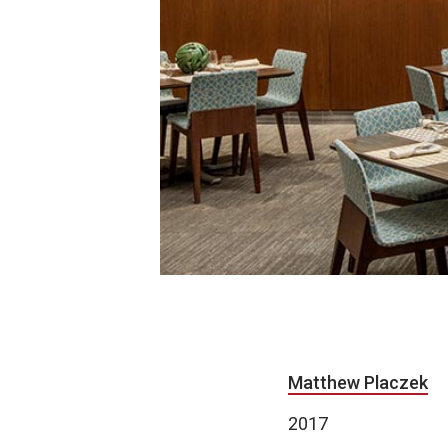
Matthew Placzek
2017