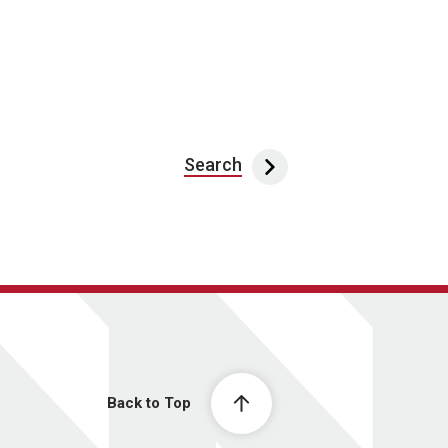
Search
Back to Top