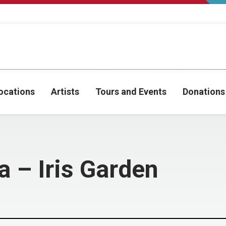
ocations
Artists
Tours and Events
Donations
a – Iris Garden