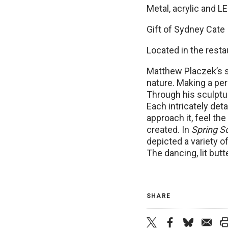
Metal, acrylic and LE
Gift of Sydney Cate
Located in the resta
Matthew Placzek’s sc
nature. Making a per
Through his sculptur
Each intricately det
approach it, feel t
created. In
Spring S
depicted a variety of
The dancing, lit but
SHARE