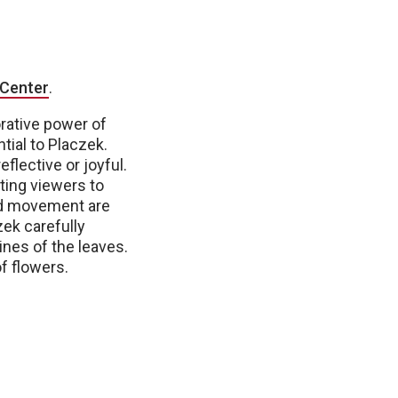
 Center
.
rative power of
tial to Placzek.
flective or joyful.
iting viewers to
and movement are
zek carefully
ines of the leaves.
f flowers.