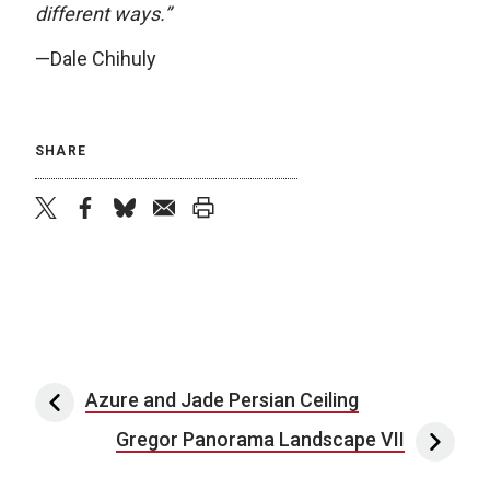
different ways.”
—Dale Chihuly
SHARE
twitter
facebook
bluesky
email
print
Post navigation
Azure and Jade Persian Ceiling
Gregor Panorama Landscape VII