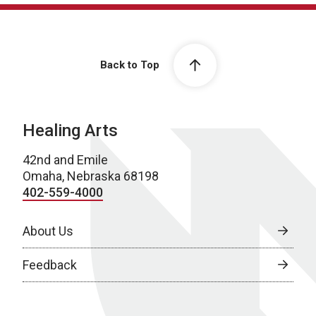
Back to Top
Healing Arts
42nd and Emile
Omaha, Nebraska 68198
402-559-4000
About Us
Feedback