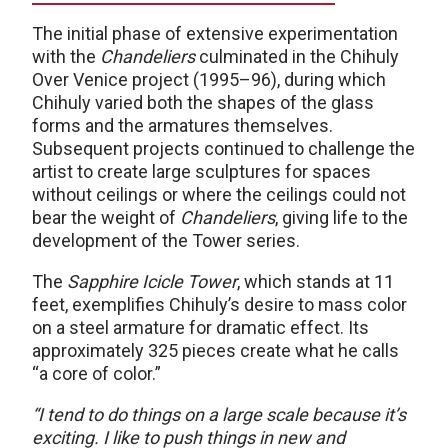
The initial phase of extensive experimentation
with the
Chandeliers
culminated in the Chihuly
Over Venice project (1995–96), during which
Chihuly varied both the shapes of the glass
forms and the armatures themselves.
Subsequent projects continued to challenge the
artist to create large sculptures for spaces
without ceilings or where the ceilings could not
bear the weight of
Chandeliers
, giving life to the
development of the Tower series.
The
Sapphire Icicle Tower
, which stands at 11
feet, exemplifies Chihuly’s desire to mass color
on a steel armature for dramatic effect. Its
approximately 325 pieces create what he calls
“a core of color.”
“I tend to do things on a large scale because it’s
exciting. I like to push things in new and