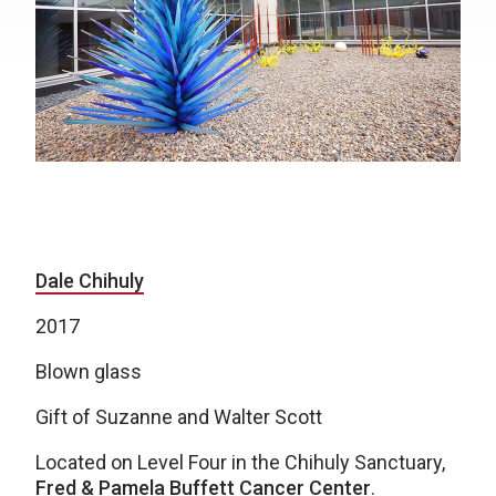
Dale Chihuly
2017
Blown glass
Gift of Suzanne and Walter Scott
Located on Level Four in the Chihuly Sanctuary,
Fred & Pamela Buffett Cancer Center
.