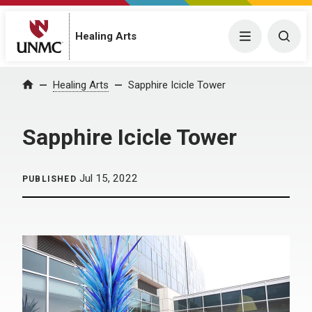
Menu
Togg
Healing Arts
Home
Healing Arts
Sapphire Icicle Tower
Sapphire Icicle Tower
Jul 15, 2022
PUBLISHED