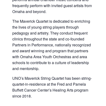
frequently perform with invited guest artists from
Omaha and beyond.
The Maverick Quartet is dedicated to enriching
the lives of young string players through
pedagogy and artistry. They conduct frequent
clinics throughout the state and co-founded
Partners in Performance, nationally recognized
and award winning and program that partners
with Omaha Area Youth Orchestras and area
schools to contribute to a culture of leadership
and mentorship.
UNO’s Maverick String Quartet has been string-
quartet-in-residence at the Fred and Pamela
Buffett Cancer Center’s Healing Arts program
since 2018.