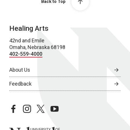
Back to Top
Healing Arts
42nd and Emile
Omaha, Nebraska 68198
402-559-4000
About Us
Feedback
facebook
instagram
twitter
youtube
University of Nebraska