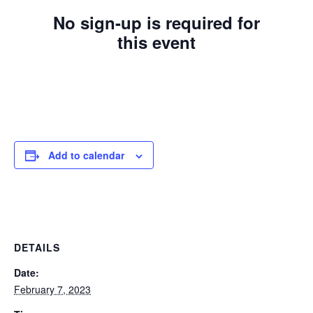
No sign-up is required for
this event
Add to calendar
DETAILS
Date:
February 7, 2023