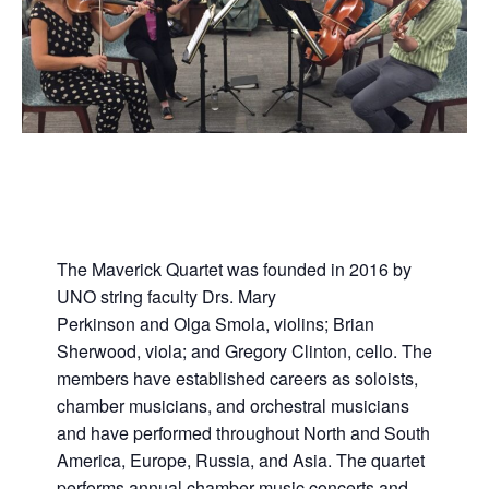
The Maverick Quartet was founded in 2016 by
UNO string faculty Drs. Mary
Perkinson and Olga Smola, violins; Brian
Sherwood, viola; and Gregory Clinton, cello. The
members have established careers as soloists,
chamber musicians, and orchestral musicians
and have performed throughout North and South
America, Europe, Russia, and Asia. The quartet
performs annual chamber music concerts and