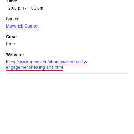
Time:
12:00 pm - 1:00 pm
Series:
Maverick Quartet
Cost:
Free
Website:
https://www.unmc.edu/aboutus/community-
engagement/healing-arts.html