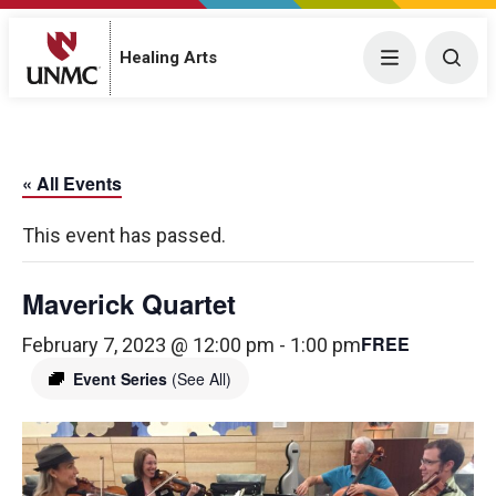
Menu
Togg
Healing Arts
« All Events
This event has passed.
Maverick Quartet
FREE
February 7, 2023 @ 12:00 pm
-
1:00 pm
Event Series
(See All)