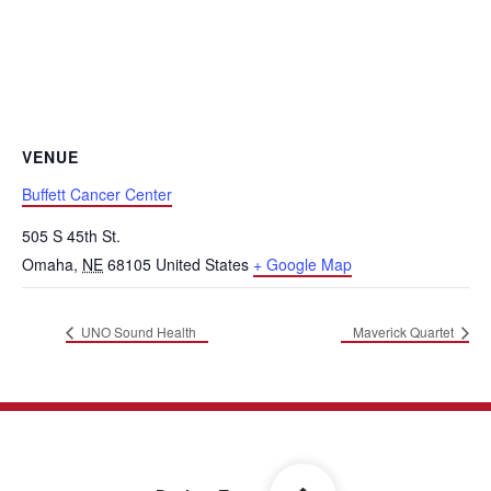
VENUE
Buffett Cancer Center
505 S 45th St.
Omaha
,
NE
68105
United States
+ Google Map
UNO Sound Health
Maverick Quartet