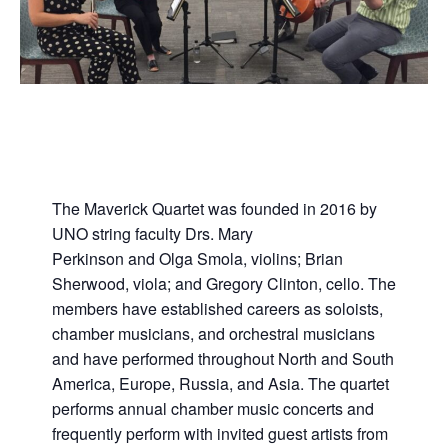
The Maverick Quartet was founded in 2016 by
UNO string faculty Drs. Mary
Perkinson and Olga Smola, violins; Brian
Sherwood, viola; and Gregory Clinton, cello. The
members have established careers as soloists,
chamber musicians, and orchestral musicians
and have performed throughout North and South
America, Europe, Russia, and Asia. The quartet
performs annual chamber music concerts and
frequently perform with invited guest artists from