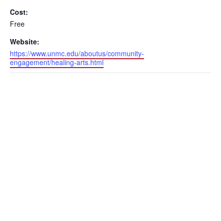
Cost:
Free
Website:
https://www.unmc.edu/aboutus/community-
engagement/healing-arts.html