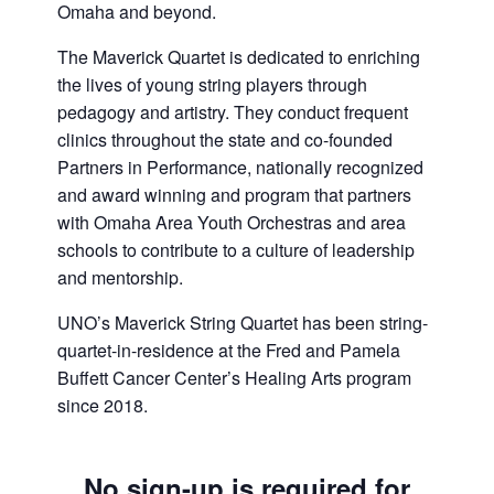
Omaha and beyond.
The Maverick Quartet is dedicated to enriching
the lives of young string players through
pedagogy and artistry. They conduct frequent
clinics throughout the state and co-founded
Partners in Performance, nationally recognized
and award winning and program that partners
with Omaha Area Youth Orchestras and area
schools to contribute to a culture of leadership
and mentorship.
UNO’s Maverick String Quartet has been string-
quartet-in-residence at the Fred and Pamela
Buffett Cancer Center’s Healing Arts program
since 2018.
No sign-up is required for