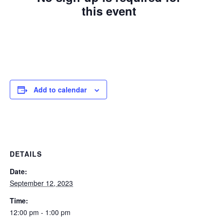
this event
Add to calendar
DETAILS
Date:
September 12, 2023
Time:
12:00 pm - 1:00 pm