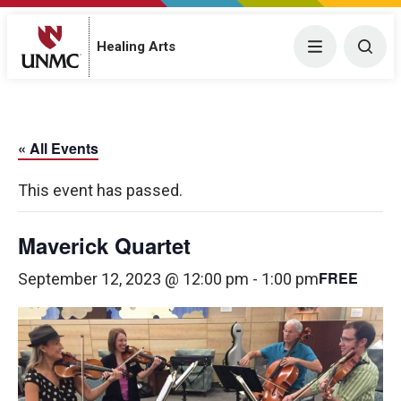
Menu
Togg
Healing Arts
« All Events
This event has passed.
Maverick Quartet
FREE
September 12, 2023 @ 12:00 pm
-
1:00 pm