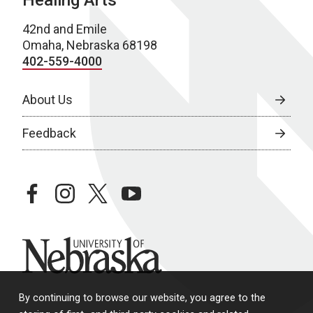
Healing Arts
42nd and Emile
Omaha, Nebraska 68198
402-559-4000
About Us
Feedback
facebook
instagram
twitter
youtube
University of Nebraska
By continuing to browse our website, you agree to the