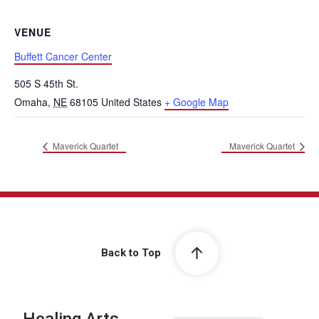
VENUE
Buffett Cancer Center
505 S 45th St.
Omaha
,
NE
68105
United States
+ Google Map
Maverick Quartet
Maverick Quartet
Back to Top