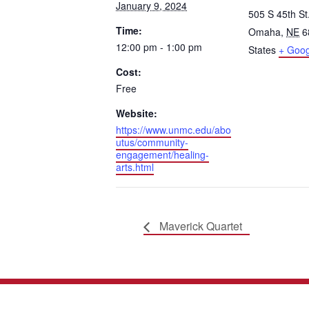
January 9, 2024
505 S 45th St
Time:
Omaha
,
NE
6
12:00 pm - 1:00 pm
States
+ Goo
Cost:
Free
Website:
https://www.unmc.edu/abo
utus/community-
engagement/healing-
arts.html
Maverick Quartet