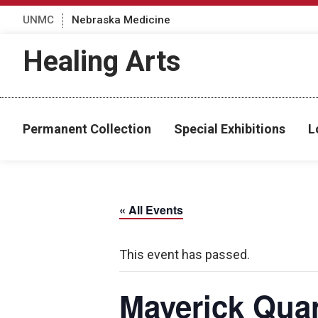
UNMC
Nebraska Medicine
Healing Arts
Permanent Collection
Special Exhibitions
L
« All Events
This event has passed.
Maverick Quar