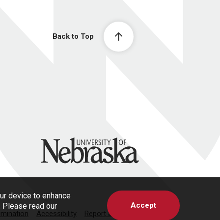
Back to Top
University of Nebraska
our device to enhance
Accept
s. Please read our
imination
Accessibility
Report a Concern