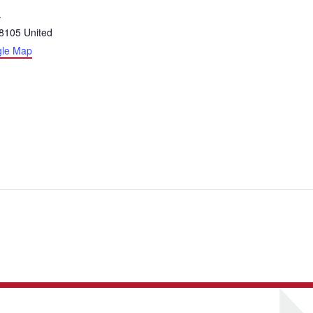
.
8105
United
gle Map