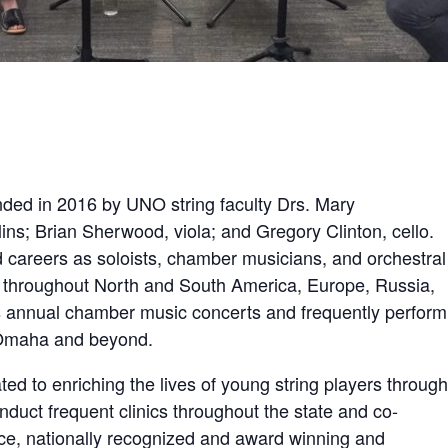
ded in 2016 by UNO string faculty Drs. Mary
ins; Brian Sherwood, viola; and Gregory Clinton, cello.
careers as soloists, chamber musicians, and orchestral
throughout North and South America, Europe, Russia,
s annual chamber music concerts and frequently perform
m Omaha and beyond.
ed to enriching the lives of young string players through
duct frequent clinics throughout the state and co-
ce, nationally recognized and award winning and