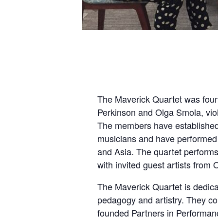
The Maverick Quartet was foun
Perkinson and Olga Smola, viol
The members have established 
musicians and have performed 
and Asia. The quartet perform
with invited guest artists fro
The Maverick Quartet is dedicat
pedagogy and artistry. They con
founded Partners in Performan