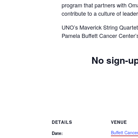
program that partners with Om
contribute to a culture of lead
UNO’s Maverick String Quartet 
Pamela Buffett Cancer Center’
No sign-up
DETAILS
VENUE
Buffett Cance
Date: