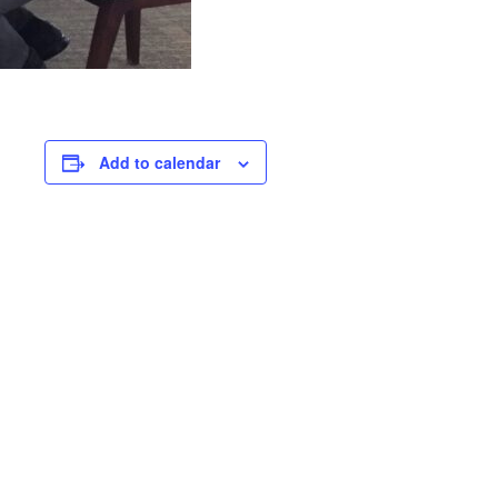
Add to calendar