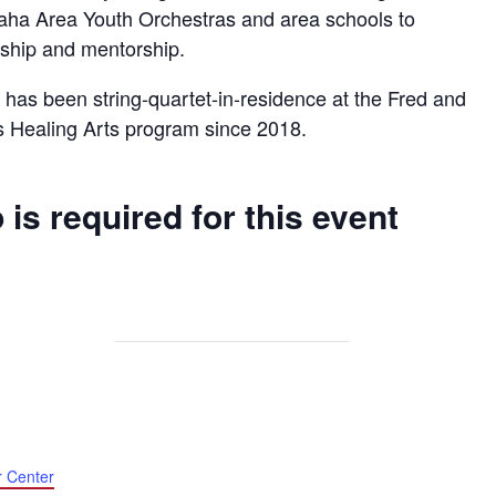
aha Area Youth Orchestras and area schools to
ership and mentorship.
has been string-quartet-in-residence at the Fred and
s Healing Arts program since 2018.
 is required for this event
r Center