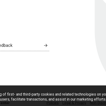
edback
g of first- and third-party cookies and related technologies on y
users, facilitate transactions, and assist in our marketing effort
Center
Policies
Legal & Privacy
Non-Discr