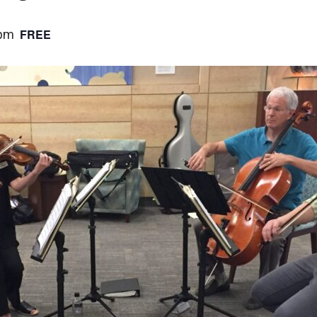
FREE
 pm