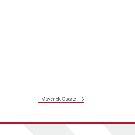
Maverick Quartet