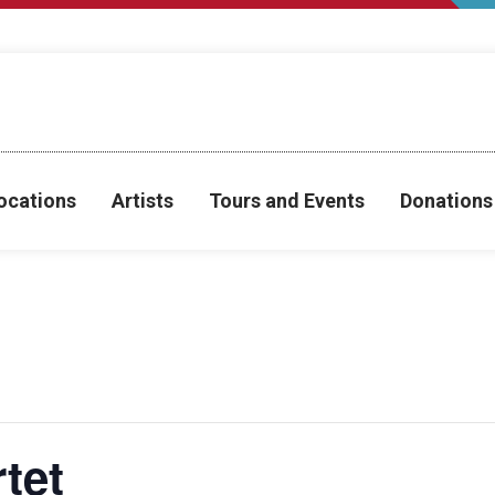
ocations
Artists
Tours and Events
Donations
tet