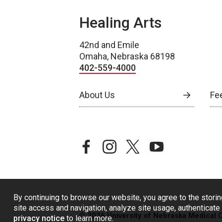
Healing Arts
42nd and Emile
Omaha, Nebraska 68198
402-559-4000
About Us
Fe
facebook
instagram
twitter
youtube
By continuing to browse our website, you agree to the storin
site access and navigation, analyze site usage, authenticate 
© 2026 University of Nebraska Medical 
privacy notice
to learn more.