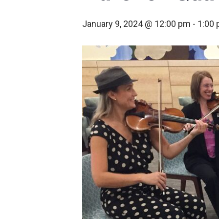
January 9, 2024 @ 12:00 pm
-
1:00