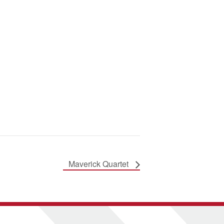
Maverick Quartet