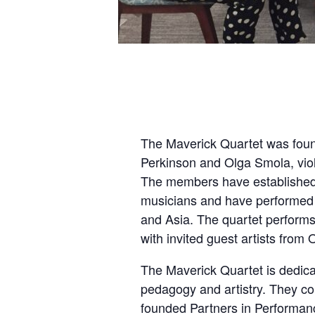
The Maverick Quartet was foun
Perkinson and Olga Smola, viol
The members have established 
musicians and have performed 
and Asia. The quartet perform
with invited guest artists fro
The Maverick Quartet is dedicat
pedagogy and artistry. They con
founded Partners in Performan