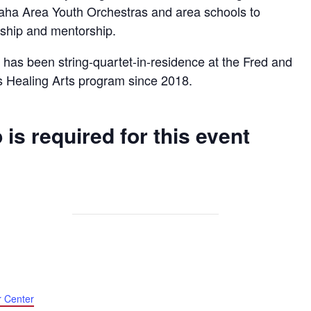
aha Area Youth Orchestras and area schools to
ership and mentorship.
has been string-quartet-in-residence at the Fred and
s Healing Arts program since 2018.
 is required for this event
r Center