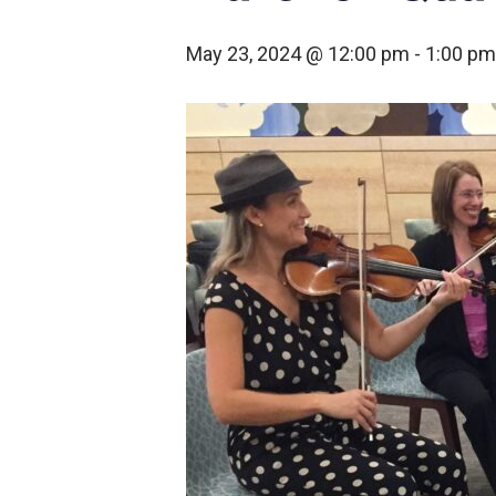
May 23, 2024 @ 12:00 pm
-
1:00 pm