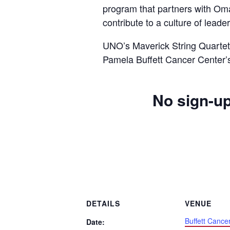
program that partners with Om
contribute to a culture of lead
UNO’s Maverick String Quartet 
Pamela Buffett Cancer Center’
No sign-up
DETAILS
VENUE
Buffett Cance
Date: