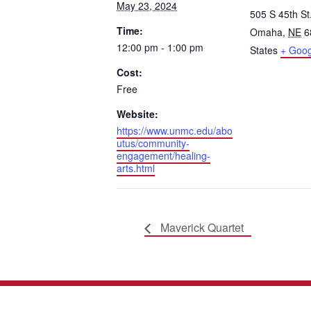
May 23, 2024
505 S 45th St
Time:
Omaha
,
NE
6
12:00 pm - 1:00 pm
States
+ Goo
Cost:
Free
Website:
https://www.unmc.edu/abo
utus/community-
engagement/healing-
arts.html
Maverick Quartet