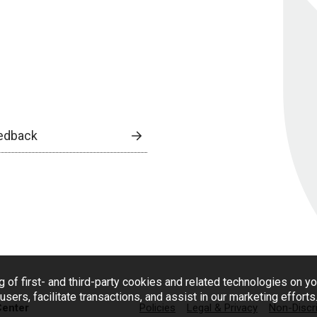
edback
g of first- and third-party cookies and related technologies on y
users, facilitate transactions, and assist in our marketing effort
Center
Policies
Legal & Privacy
Non-Discr