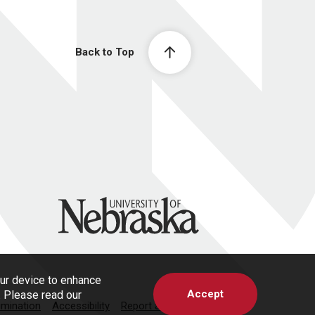
Back to Top
University of Nebraska
our device to enhance
Accept
s. Please read our
imination
Accessibility
Report a Concern