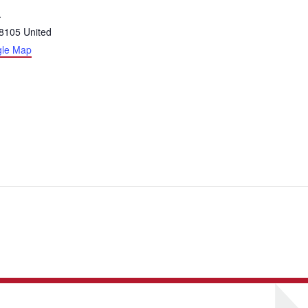
.
8105
United
gle Map