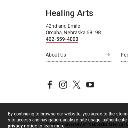
Healing Arts
42nd and Emile
Omaha, Nebraska 68198
402-559-4000
About Us
Fe
facebook
instagram
twitter
youtube
By continuing to browse our website, you agree to the storin
site access and navigation, analyze site usage, authenticate 
© 2026 University of Nebraska Medical 
privacy notice
to learn more.