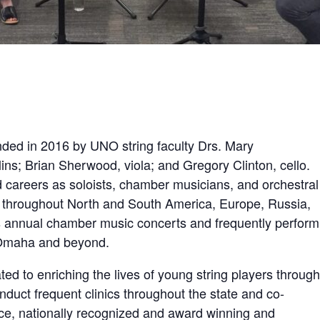
ded in 2016 by UNO string faculty Drs. Mary
ins; Brian Sherwood, viola; and Gregory Clinton, cello.
careers as soloists, chamber musicians, and orchestral
throughout North and South America, Europe, Russia,
s annual chamber music concerts and frequently perform
m Omaha and beyond.
ed to enriching the lives of young string players through
duct frequent clinics throughout the state and co-
ce, nationally recognized and award winning and