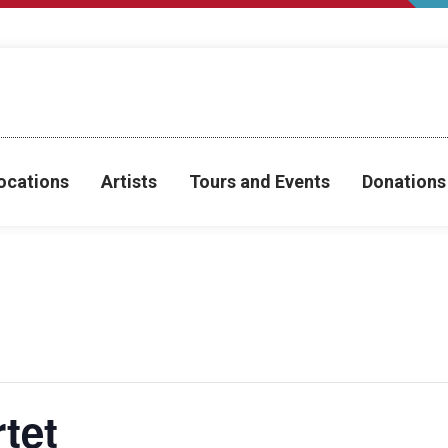
ocations
Artists
Tours and Events
Donations
tet