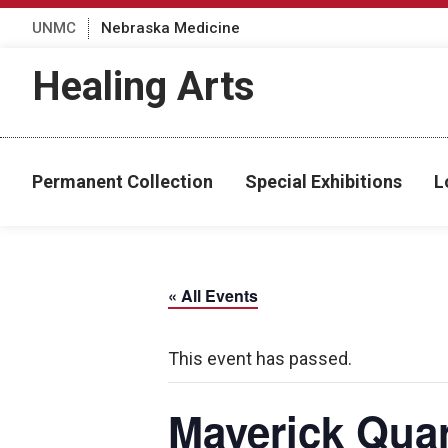
UNMC
Nebraska Medicine
Healing Arts
Permanent Collection
Special Exhibitions
L
« All Events
This event has passed.
Maverick Quar