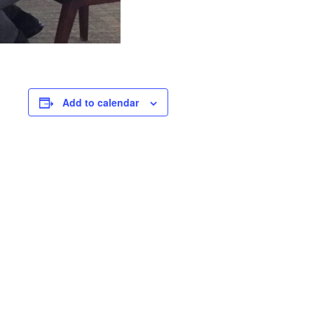
Add to calendar