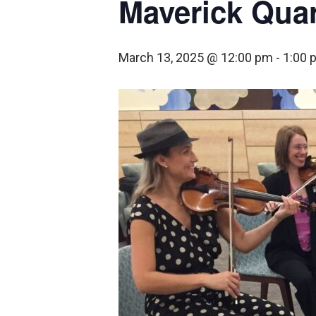
Maverick Quar
March 13, 2025 @ 12:00 pm
-
1:00 