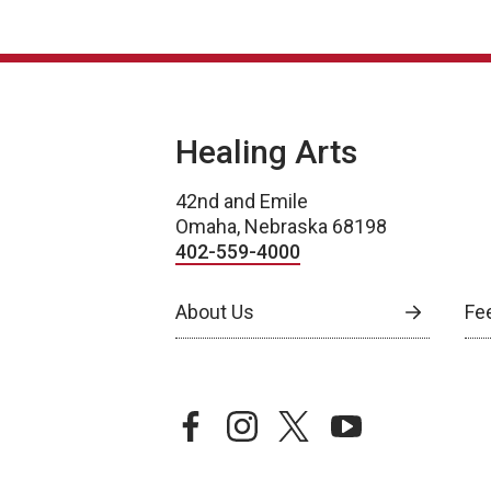
Healing Arts
42nd and Emile
Omaha, Nebraska 68198
402-559-4000
About Us
Fe
facebook
instagram
twitter
youtube