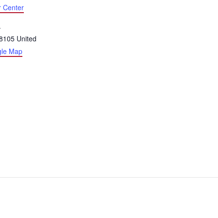
r Center
.
8105
United
gle Map