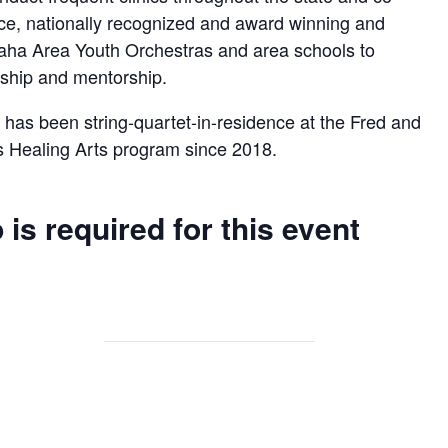
ce, nationally recognized and award winning and
aha Area Youth Orchestras and area schools to
ership and mentorship.
has been string-quartet-in-residence at the Fred and
s Healing Arts program since 2018.
 is required for this event