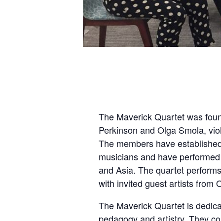
The Maverick Quartet was foun
Perkinson and Olga Smola, viol
The members have established 
musicians and have performed 
and Asia. The quartet perform
with invited guest artists fro
The Maverick Quartet is dedicat
pedagogy and artistry. They con