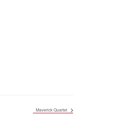
Maverick Quartet