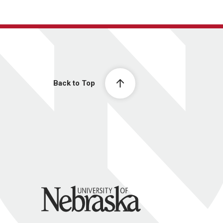
Back to Top
University of Nebraska