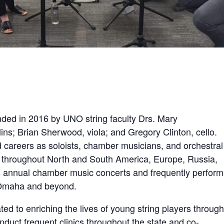
ded in 2016 by UNO string faculty Drs. Mary
ins; Brian Sherwood, viola; and Gregory Clinton, cello.
careers as soloists, chamber musicians, and orchestral
throughout North and South America, Europe, Russia,
s annual chamber music concerts and frequently perform
m Omaha and beyond.
ed to enriching the lives of young string players through
duct frequent clinics throughout the state and co-