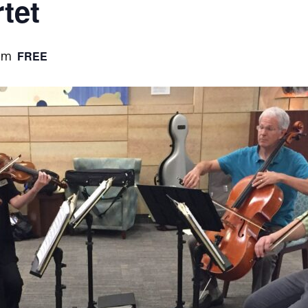
tet
FREE
pm