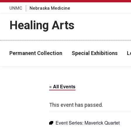
UNMC
Nebraska Medicine
Healing Arts
Permanent Collection
Special Exhibitions
L
« All Events
This event has passed.
Event Series:
Maverick Quartet