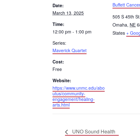
Buffett Cance
Date:
March 13, 2025
505 S 45th St
Time:
Omaha
,
NE
6
12:00 pm - 1:00 pm
States
+ Goo
Series:
Maverick Quartet
Cost:
Free
Website:
https://www.unmc.edu/abo
utus/community-
engagement/healing-
arts.html
UNO Sound Health