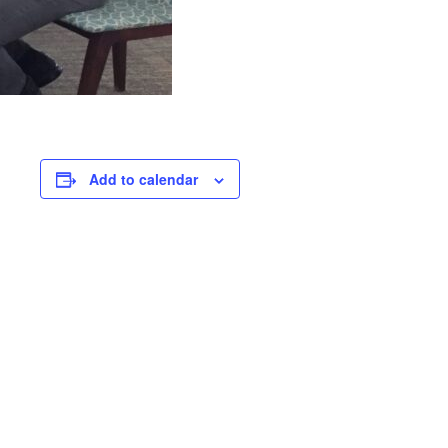
Add to calendar