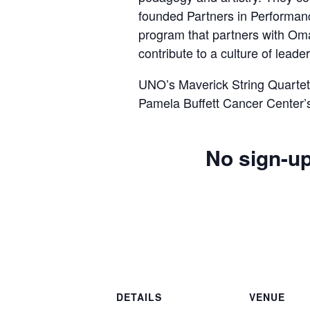
founded Partners in Performan
program that partners with Om
contribute to a culture of lead
UNO’s Maverick String Quartet 
Pamela Buffett Cancer Center’
No sign-up
DETAILS
VENUE