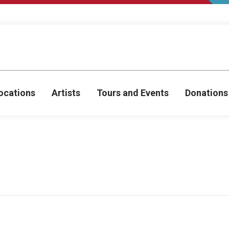
ocations
Artists
Tours and Events
Donations