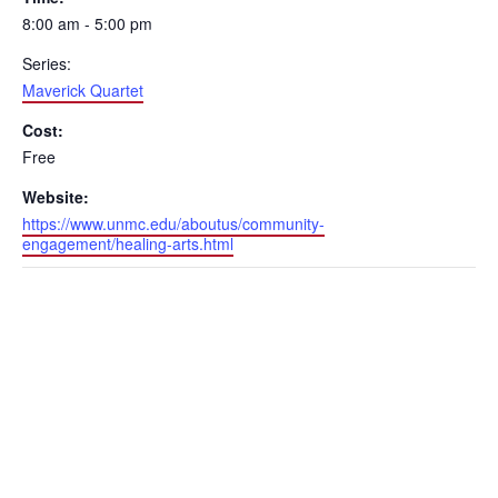
8:00 am - 5:00 pm
Series:
Maverick Quartet
Cost:
Free
Website:
https://www.unmc.edu/aboutus/community-
engagement/healing-arts.html