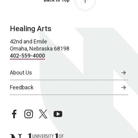
Back to Top
Healing Arts
42nd and Emile
Omaha, Nebraska 68198
402-559-4000
About Us
Feedback
facebook
instagram
twitter
youtube
University of Nebraska