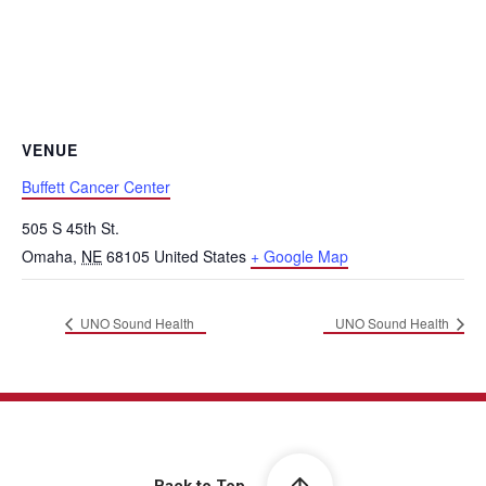
VENUE
Buffett Cancer Center
505 S 45th St.
Omaha
,
NE
68105
United States
+ Google Map
UNO Sound Health
UNO Sound Health