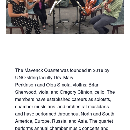
The Maverick Quartet was founded in 2016 by
UNO string faculty Drs. Mary
Perkinson and Olga Smola, violins; Brian
Sherwood, viola; and Gregory Clinton, cello. The
members have established careers as soloists,
chamber musicians, and orchestral musicians
and have performed throughout North and South
America, Europe, Russia, and Asia. The quartet
performs annual chamber music concerts and