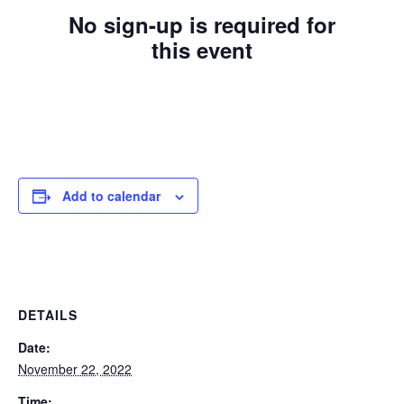
No sign-up is required for
this event
Add to calendar
DETAILS
Date:
November 22, 2022
Time: