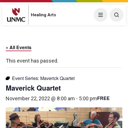
Menu
Togg
Healing Arts
« All Events
This event has passed.
Event Series:
Maverick Quartet
Maverick Quartet
FREE
November 22, 2022 @ 8:00 am
-
5:00 pm