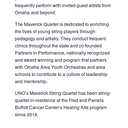
frequently perform with invited guest artists from
Omaha and beyond.
The Maverick Quartet is dedicated to enriching
the lives of young string players through
pedagogy and artistry. They conduct frequent
clinics throughout the state and co-founded
Partners in Performance, nationally recognized
and award winning and program that partners
with Omaha Area Youth Orchestras and area
schools to contribute to a culture of leadership
and mentorship.
UNO’s Maverick String Quartet has been string-
quartet-in-residence at the Fred and Pamela
Buffett Cancer Center’s Healing Arts program
since 2018.