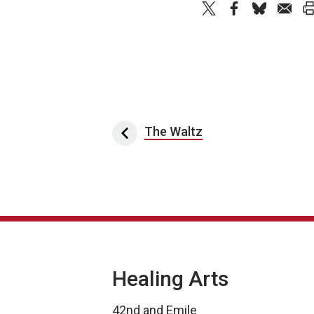
Post navigation
The Waltz
Healing Arts
42nd and Emile