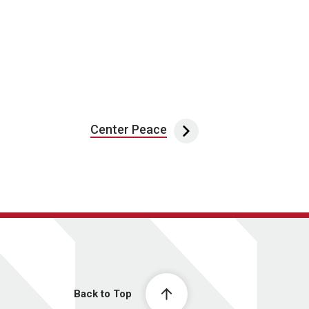
Center Peace
Back to Top