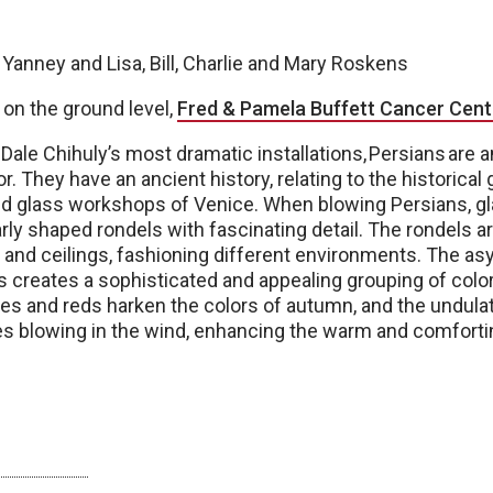
e Yanney and Lisa, Bill, Charlie and Mary Roskens
 on the ground level,
Fred & Pamela Buffett Cancer Cent
Dale Chihuly’s most dramatic installations, Persians are a
r. They have an ancient history, relating to the historical
nd glass workshops of Venice. When blowing Persians, g
ularly shaped rondels with fascinating detail. The rondels
 and ceilings, fashioning different environments. The a
ns creates a sophisticated and appealing grouping of colo
ges and reds harken the colors of autumn, and the undula
s blowing in the wind, enhancing the warm and comforting