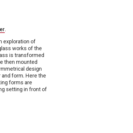
er
.
n exploration of
 glass works of the
lass is transformed
 are then mounted
symmetrical design
r and form. Here the
ting forms are
 setting in front of