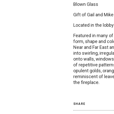
Blown Glass
Gift of Gail and Mik
Located in the lobby
Featured in many of 
form, shape and colo
Near and Far East a
into swirling, irreg
onto walls, windows
of repetitive patter
opulent golds, oran
reminiscent of leave
the fireplace.
SHARE