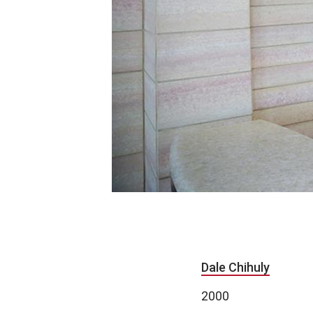
Dale Chihuly
2000