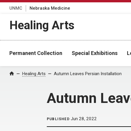
UNMC
Nebraska Medicine
Healing Arts
Permanent Collection
Special Exhibitions
L
Home
Healing Arts
Autumn Leaves Persian Installation
Autumn Leave
Jun 28, 2022
PUBLISHED