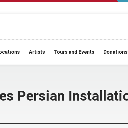
ocations
Artists
Tours and Events
Donations
s Persian Installat