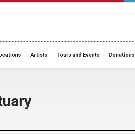
ocations
Artists
Tours and Events
Donations
tuary