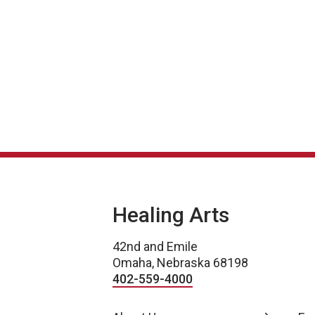
Post navigation
Healing Arts
42nd and Emile
Omaha, Nebraska 68198
402-559-4000