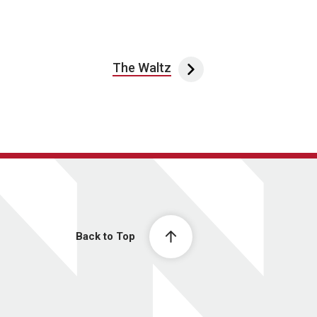
The Waltz
Back to Top