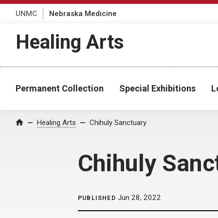
UNMC
Nebraska Medicine
Healing Arts
Permanent Collection
Special Exhibitions
L
Home
Healing Arts
Chihuly Sanctuary
Chihuly Sanc
Jun 28, 2022
PUBLISHED