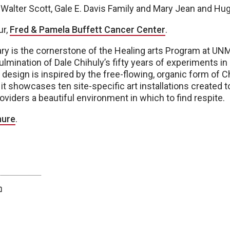
 Walter Scott, Gale E. Davis Family and Mary Jean and Hu
ur,
Fred & Pamela Buffett Cancer Center
.
ry is the cornerstone of the Healing arts Program at U
ulmination of Dale Chihuly’s fifty years of experiments in 
 design is inspired by the free-flowing, organic form of C
it showcases ten site-specific art installations created to
roviders a beautiful environment in which to find respite.
hure
.
twitter
facebook
bluesky
email
print