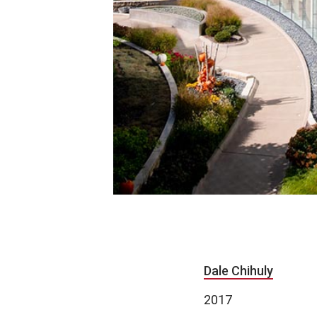
Dale Chihuly
2017