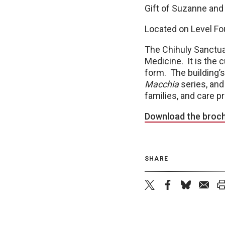
Gift of Suzanne and
Located on Level Fo
The Chihuly Sanctua
Medicine. It is the c
form. The building’s
Macchia
series, and 
families, and care p
Download the broc
SHARE