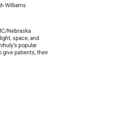
gh Williams
NMC/Nebraska
light, space, and
hihuly’s popular
 give patients, their