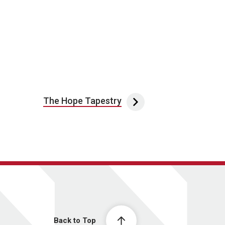
The Hope Tapestry
Back to Top