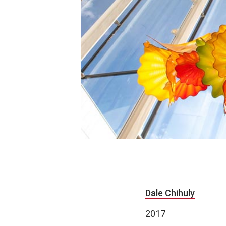
Dale Chihuly
2017