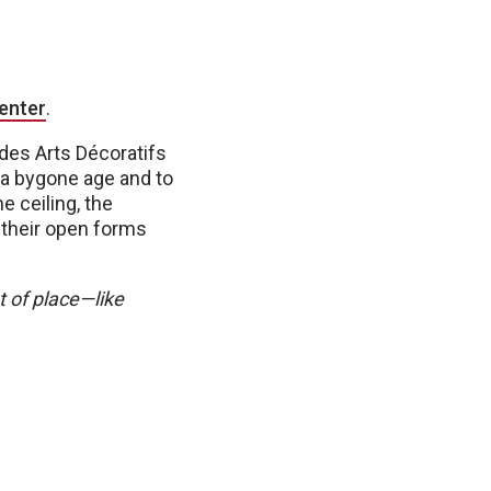
enter
.
 des Arts Décoratifs
f a bygone age and to
e ceiling, the
t their open forms
t of place—like