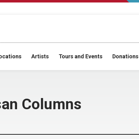
ocations
Artists
Tours and Events
Donations
san Columns