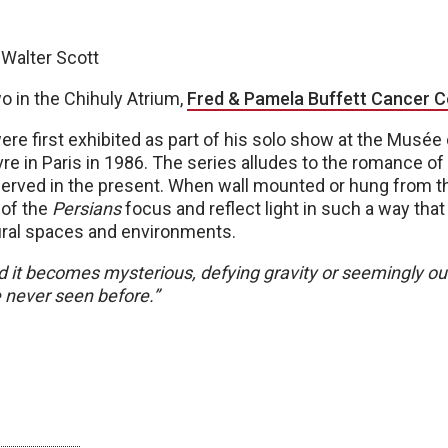
 Walter Scott
o in the Chihuly Atrium,
Fred & Pamela Buffett Cancer C
re first exhibited as part of his solo show at the Musée
vre in Paris in 1986. The series alludes to the romance o
served in the present. When wall mounted or hung from th
of the
Persians
focus and reflect light in such a way tha
tural spaces and environments.
d it becomes mysterious, defying gravity or seemingly ou
never seen before.”