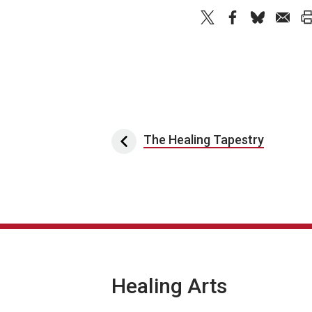
Post navigation
The Healing Tapestry
Healing Arts