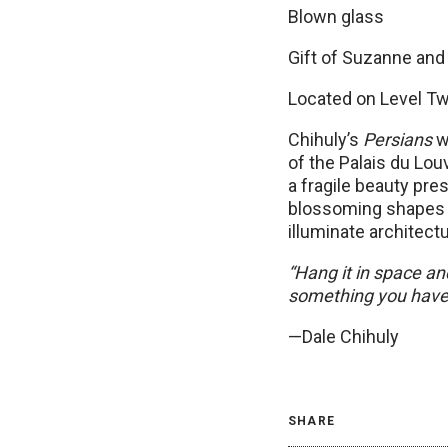
Blown glass
Gift of Suzanne and
Located on Level Tw
Chihuly’s
Persians
we
of the Palais du Lou
a fragile beauty pre
blossoming shapes 
illuminate architec
“Hang it in space an
something you have 
—Dale Chihuly
SHARE