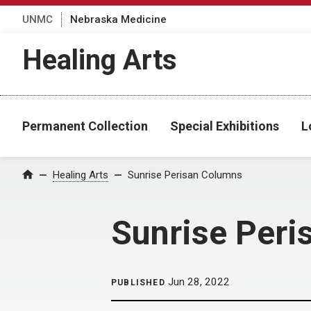
UNMC
Nebraska Medicine
Healing Arts
Permanent Collection
Special Exhibitions
L
Home
Healing Arts
Sunrise Perisan Columns
Sunrise Peri
Jun 28, 2022
PUBLISHED