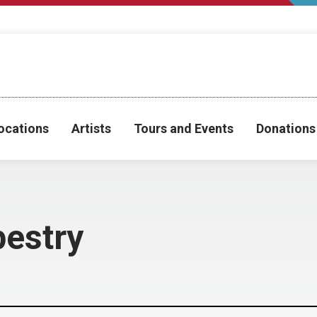
ocations
Artists
Tours and Events
Donations
estry