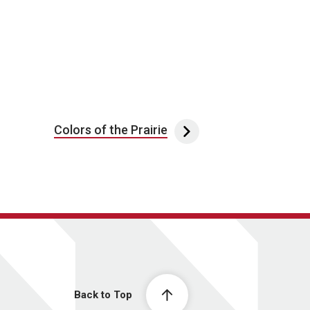
Colors of the Prairie
Back to Top