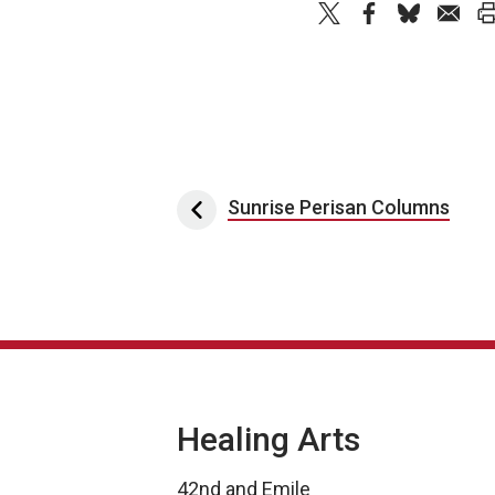
Post navigation
Sunrise Perisan Columns
Healing Arts
42nd and Emile