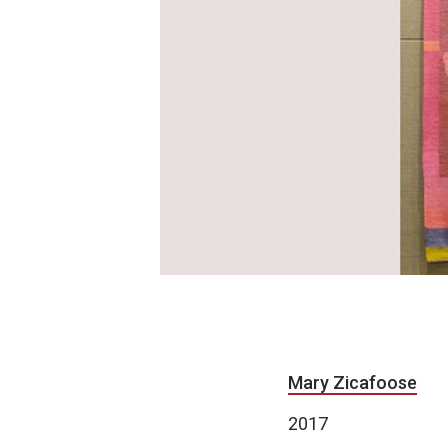
Mary Zicafoose
2017