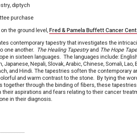
stry, diptych
ttee purchase
 on the ground level,
Fred & Pamela Buffett Cancer Cent
tes contemporary tapestry that investigates the intricac
 to one another.
The Healing Tapestry
and
The Hope Tape
ope in sixteen languages. The languages include: English
 Japanese, Nepali, Slovak, Arabic, Chinese, Somali, Lao, Br
ch, and Hindi. The tapestries soften the contemporary ar
 colorful and warm contrast to the stone. By tying the wo
s together through the binding of fibers, these tapestrie
 their aspirations and fears relating to their cancer treat
one in their diagnosis.