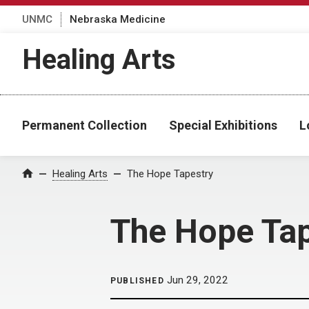
UNMC
Nebraska Medicine
Healing Arts
Permanent Collection
Special Exhibitions
L
Home
Healing Arts
The Hope Tapestry
The Hope Tap
Jun 29, 2022
PUBLISHED