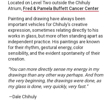
Located on Level Two outside the Chihuly
Atrium,
Fred & Pamela Buffett Cancer Center
Painting and drawing have always been
important vehicles for Chihuly’s creative
expression, sometimes relating directly to his
works in glass, but more often standing apart as
independent practice. His paintings are known
for their rhythm, gestural energy, color
sensibility, and the evident spontaneity of their
creation.
“You can more directly sense my energy in my
drawings than any other way perhaps. And from
the very beginning, the drawings were done, as
my glass is done, very quickly, very fast.”
—Dale Chihuly