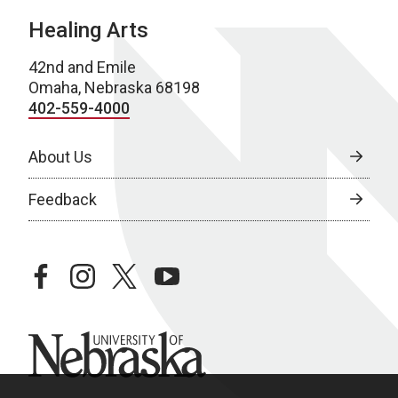
Healing Arts
42nd and Emile
Omaha, Nebraska 68198
402-559-4000
About Us
Feedback
facebook
instagram
twitter
youtube
University of Nebraska