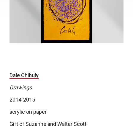
Dale Chihuly
Drawings
2014-2015
acrylic on paper
Gift of Suzanne and Walter Scott