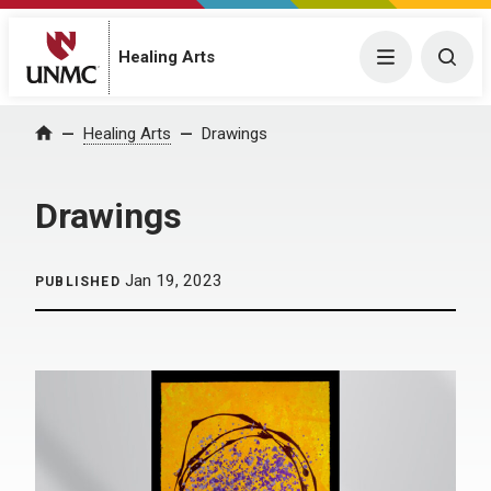
Menu
Togg
Healing Arts
Home
Healing Arts
Drawings
Drawings
Jan 19, 2023
PUBLISHED