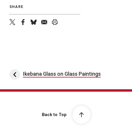
SHARE
twitter
facebook
bluesky
email
print
Post navigation
Ikebana Glass on Glass Paintings
Back to Top