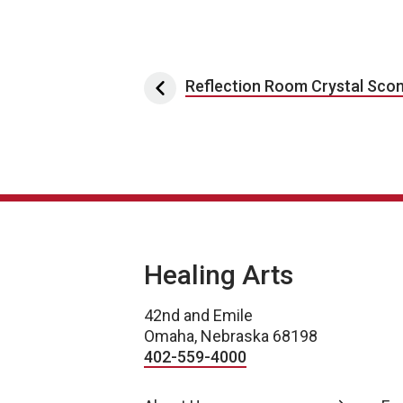
Post navigation
Reflection Room Crystal Sco
Healing Arts
42nd and Emile
Omaha, Nebraska 68198
402-559-4000