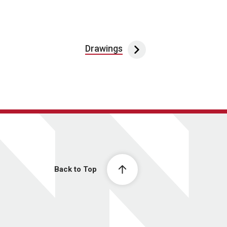
Drawings
Back to Top