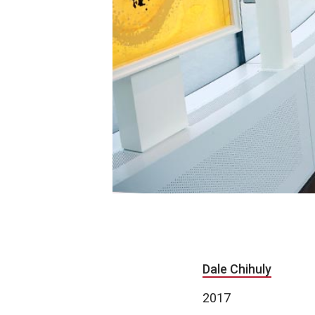
Dale Chihuly
2017