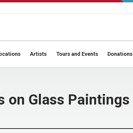
ocations
Artists
Tours and Events
Donations
s on Glass Paintings