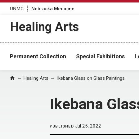
UNMC
Nebraska Medicine
Healing Arts
Permanent Collection
Special Exhibitions
L
Home
Healing Arts
Ikebana Glass on Glass Paintings
Ikebana Glas
Jul 25, 2022
PUBLISHED