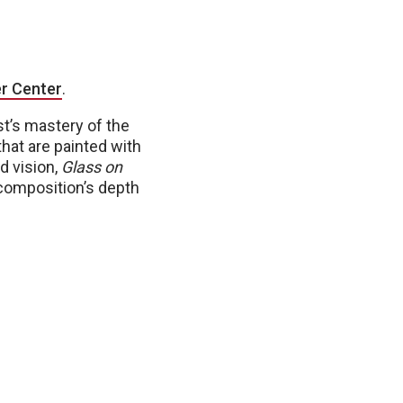
r Center
.
ist’s mastery of the
hat are painted with
d vision,
Glass on
e composition’s depth