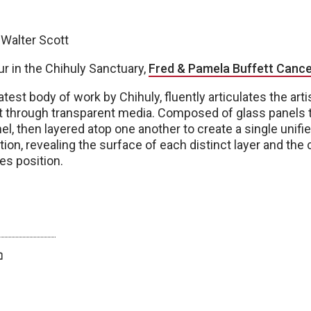
 Walter Scott
r in the Chihuly Sanctuary,
Fred & Pamela Buffett Cance
 latest body of work by Chihuly, fluently articulates the art
ht through transparent media. Composed of glass panels t
l, then layered atop one another to create a single unifie
tion, revealing the surface of each distinct layer and th
es position.
twitter
facebook
bluesky
email
print