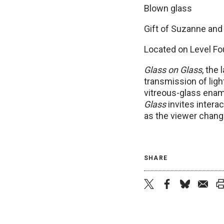
Blown glass
Gift of Suzanne and
Located on Level Fou
Glass on Glass
, the
transmission of lig
vitreous-glass ename
Glass
invites interac
as the viewer chang
SHARE