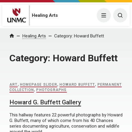
Menu
Togg
Healing Arts
Home
Healing Arts
Category:
Howard Buffett
Category:
Howard Buffett
ART
,
HOMEPAGE SLIDER
,
HOWARD BUFFETT
,
PERMANENT
COLLECTION
,
PHOTOGRAPHS
Howard G. Buffett Gallery
This hallway features 22 powerful photographs by Howard
G. Buffett, many of which come from his 40 Chances
series documenting agriculture, conservation and wildlife
around the world.