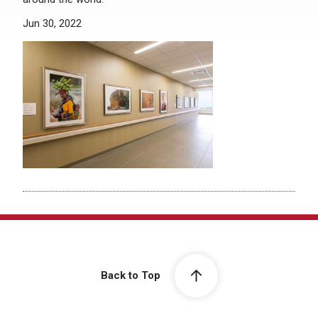
Jun 30, 2022
Back to Top