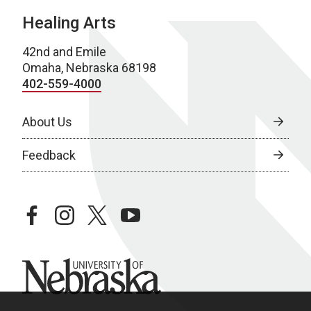
Healing Arts
42nd and Emile
Omaha, Nebraska 68198
402-559-4000
About Us
Feedback
facebook
instagram
twitter
youtube
University of Nebraska