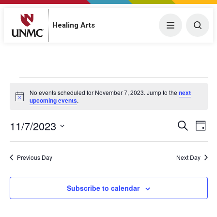
Menu
Togg
Healing Arts
Events for November 7, 2023
No events scheduled for November 7, 2023. Jump to the
next
N
upcoming events
.
o
t
11/7/2023
E
i
E
S
D
c
e
v
S
e
a
v
a
y
e
e
r
Previous Day
Next Day
e
l
c
n
h
e
n
t
c
Subscribe to calendar
V
t
t
i
d
s
a