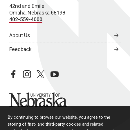
42nd and Emile
w
Omaha, Nebraska 68198
s
402-559-4000
N
About Us
a
Feedback
v
i
g
facebook
instagram
twitter
youtube
a
t
University of Nebraska
i
o
By continuing to browse our website, you agree to the
storing of first- and third-party cookies and related
n