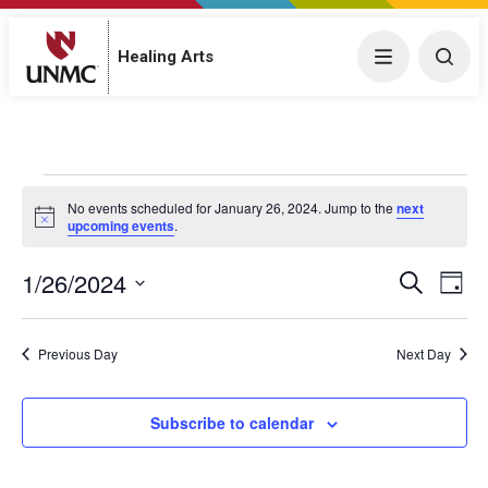
Menu
Togg
Healing Arts
Events for January 26, 2024
No events scheduled for January 26, 2024. Jump to the
next
N
upcoming events
.
o
t
1/26/2024
E
i
E
S
D
c
e
v
S
e
a
v
a
y
e
e
r
Previous Day
Next Day
e
l
c
n
h
e
n
t
c
Subscribe to calendar
V
t
t
i
d
s
a