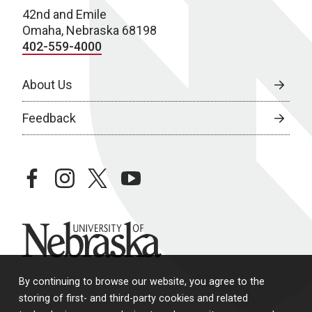
42nd and Emile
w
Omaha, Nebraska 68198
s
402-559-4000
N
About Us
a
Feedback
v
i
g
facebook
instagram
twitter
youtube
a
t
University of Nebraska
i
o
By continuing to browse our website, you agree to the
storing of first- and third-party cookies and related
n