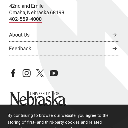
N
42nd and Emile
Omaha, Nebraska 68198
a
402-559-4000
v
About Us
i
g
Feedback
a
t
facebook
instagram
twitter
youtube
i
o
University of Nebraska
n
By continuing to browse our website, you agree to the
storing of first- and third-party cookies and related