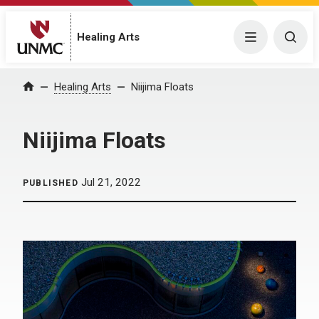
Menu
Togg
Healing Arts
Home
Healing Arts
Niijima Floats
Niijima Floats
Jul 21, 2022
PUBLISHED