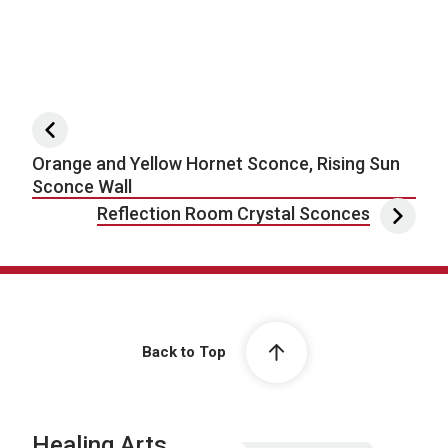
Post navigation
Orange and Yellow Hornet Sconce, Rising Sun
Sconce Wall
Reflection Room Crystal Sconces
Back to Top
Healing Arts