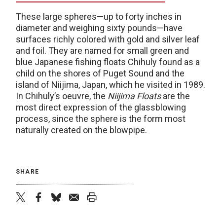
These large spheres—up to forty inches in
diameter and weighing sixty pounds—have
surfaces richly colored with gold and silver leaf
and foil. They are named for small green and
blue Japanese fishing floats Chihuly found as a
child on the shores of Puget Sound and the
island of Niijima, Japan, which he visited in 1989.
In Chihuly’s oeuvre, the
Niijima Floats
are the
most direct expression of the glassblowing
process, since the sphere is the form most
naturally created on the blowpipe.
SHARE
twitter
facebook
bluesky
email
print