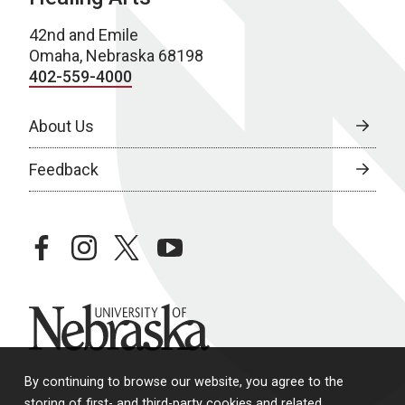
42nd and Emile
Omaha, Nebraska 68198
402-559-4000
About Us
Feedback
facebook
instagram
twitter
youtube
University of Nebraska
By continuing to browse our website, you agree to the
storing of first- and third-party cookies and related