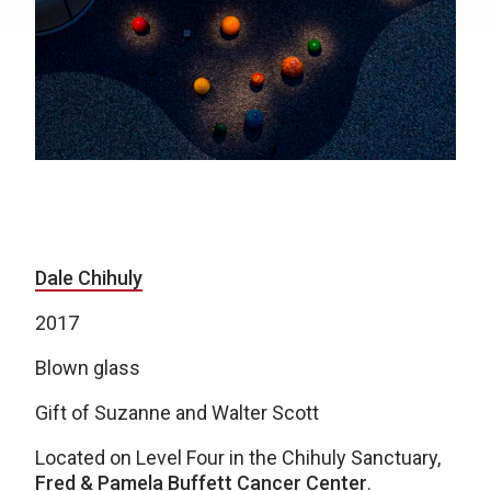
Dale Chihuly
2017
Blown glass
Gift of Suzanne and Walter Scott
Located on Level Four in the Chihuly Sanctuary,
Fred & Pamela Buffett Cancer Center
.