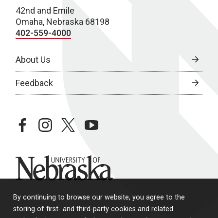
42nd and Emile
Omaha, Nebraska 68198
402-559-4000
About Us
Feedback
facebook
instagram
twitter
youtube
University of Nebraska
By continuing to browse our website, you agree to the
storing of first- and third-party cookies and related