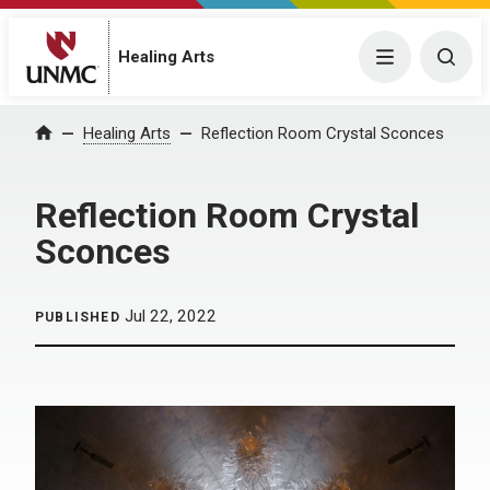
Menu
Togg
Healing Arts
Home
Healing Arts
Reflection Room Crystal Sconces
Reflection Room Crystal
Sconces
Jul 22, 2022
PUBLISHED