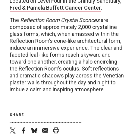
Located on Level Four in the Chihuly Sanctuary,
Fred & Pamela Buffett Cancer Center
.
The
Reflection Room Crystal Sconces
are
composed of approximately 2,000 crystalline
glass forms, which, when amassed within the
Reflection Room’s cone-like architectural form,
induce an immersive experience. The clear and
faceted leaf-like forms reach skyward and
toward one another, creating a halo encircling
the Reflection Room’s oculus. Soft reflections
and dramatic shadows play across the Venetian
plaster walls throughout the day and night to
imbue a calm and inspiring atmosphere.
SHARE
twitter
facebook
bluesky
email
print