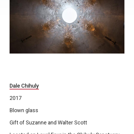
Dale Chihuly
2017
Blown glass
Gift of Suzanne and Walter Scott