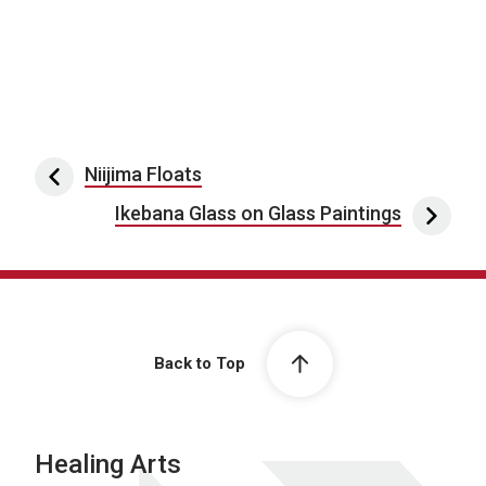
Post navigation
Niijima Floats
Ikebana Glass on Glass Paintings
Back to Top
Healing Arts