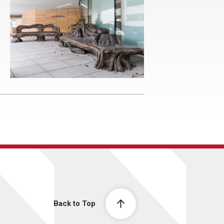
Back to Top