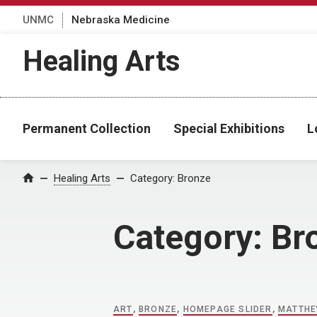
UNMC
Nebraska Medicine
Healing Arts
Permanent Collection
Special Exhibitions
L
Home
Healing Arts
Category:
Bronze
Category:
Br
ART
,
BRONZE
,
HOMEPAGE SLIDER
,
MATTHE