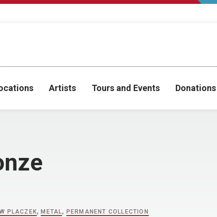
ocations
Artists
Tours and Events
Donations
onze
W PLACZEK
,
METAL
,
PERMANENT COLLECTION