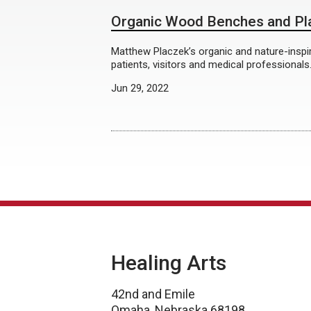
Organic Wood Benches and Pl
Matthew Placzek’s organic and nature-inspir
patients, visitors and medical professionals
Jun 29, 2022
Healing Arts
42nd and Emile
Omaha, Nebraska 68198