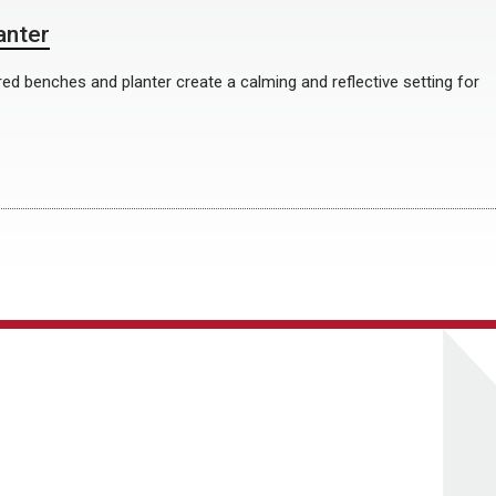
anter
ed benches and planter create a calming and reflective setting for
.