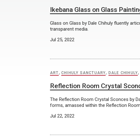
Ikebana Glass on Glass Painti
Glass on Glass by Dale Chihuly fluently artic
transparent media.
Jul 25, 2022
ART
,
CHIHULY SANCTUARY
,
DALE CHIHULY
Reflection Room Crystal Scon
The Reflection Room Crystal Sconces by Dal
forms, amassed within the Reflection Room’
Jul 22, 2022