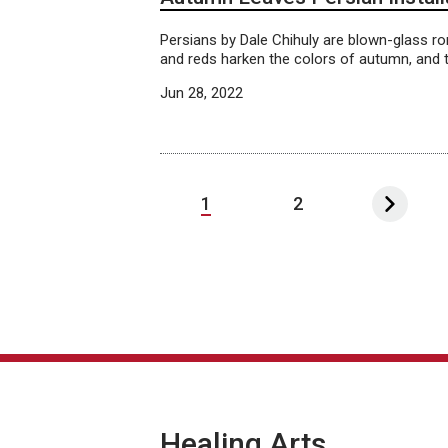
Persians by Dale Chihuly are blown-glass ron
and reds harken the colors of autumn, and t
Jun 28, 2022
1
2
Healing Arts