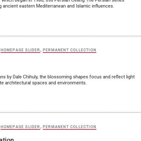
 which began in 1986, this Persian Ceiling The Persian series
ng ancient eastern Mediterranean and Islamic influences.
,
HOMEPAGE SLIDER
,
PERMANENT COLLECTION
ns by Dale Chihuly, the blossoming shapes focus and reflect light
ate architectural spaces and environments.
,
HOMEPAGE SLIDER
,
PERMANENT COLLECTION
ation