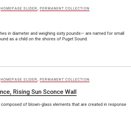
,
HOMEPAGE SLIDER
,
PERMANENT COLLECTION
nches in diameter and weighing sixty pounds— are named for small
ound as a child on the shores of Puget Sound.
,
HOMEPAGE SLIDER
,
PERMANENT COLLECTION
nce, Rising Sun Sconce Wall
ons composed of blown-glass elements that are created in response