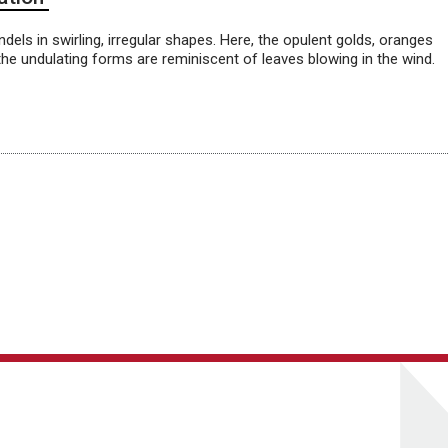
dels in swirling, irregular shapes. Here, the opulent golds, oranges
he undulating forms are reminiscent of leaves blowing in the wind.