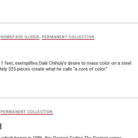
,
HOMEPAGE SLIDER
,
PERMANENT COLLECTION
1 feet, exemplifies Dale Chihuly’s desire to mass color on a steel
ely 325 pieces create what he calls “a core of color.”
,
PERMANENT COLLECTION
g