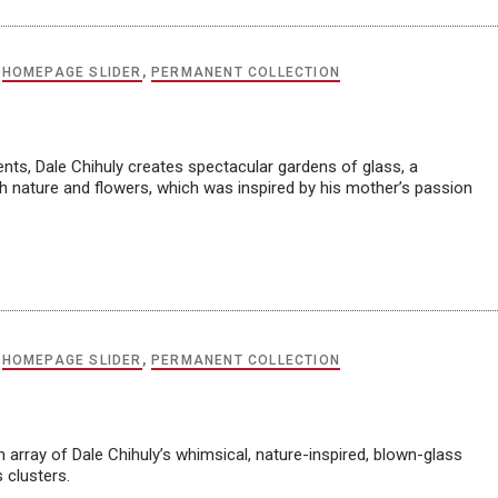
,
HOMEPAGE SLIDER
,
PERMANENT COLLECTION
ments, Dale Chihuly creates spectacular gardens of glass, a
th nature and flowers, which was inspired by his mother’s passion
,
HOMEPAGE SLIDER
,
PERMANENT COLLECTION
n array of Dale Chihuly’s whimsical, nature-inspired, blown-glass
 clusters.