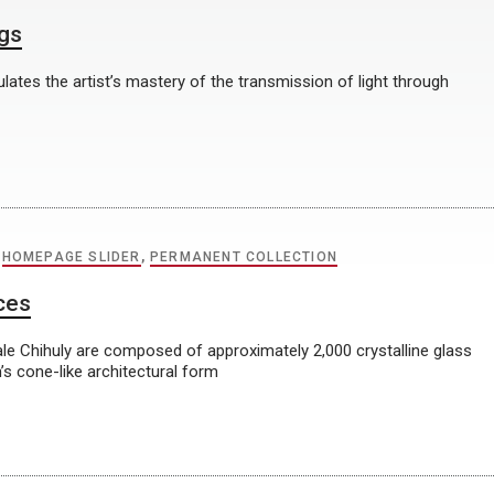
ngs
ulates the artist’s mastery of the transmission of light through
,
HOMEPAGE SLIDER
,
PERMANENT COLLECTION
ces
e Chihuly are composed of approximately 2,000 crystalline glass
s cone-like architectural form