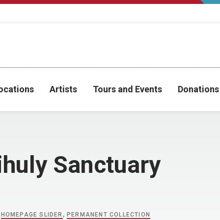
ocations
Artists
Tours and Events
Donations
ihuly Sanctuary
,
HOMEPAGE SLIDER
,
PERMANENT COLLECTION