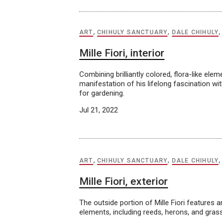
ART
,
CHIHULY SANCTUARY
,
DALE CHIHULY
Mille Fiori, interior
Combining brilliantly colored, flora-like ele
manifestation of his lifelong fascination wi
for gardening.
Jul 21, 2022
ART
,
CHIHULY SANCTUARY
,
DALE CHIHULY
Mille Fiori, exterior
The outside portion of Mille Fiori features a
elements, including reeds, herons, and grass