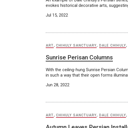
An example of Dale Chihuly’s Persian series,
evokes historical decorative arts, suggesti
Jul 15, 2022
ART
,
CHIHULY SANCTUARY
,
DALE CHIHULY
Sunrise Perisan Columns
With the ceiling-hung Sunrise Persian Colum
in such a way that their open forms illumin
Jun 28, 2022
ART
,
CHIHULY SANCTUARY
,
DALE CHIHULY
Autumn Leaves Persian Install