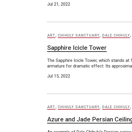
Jul 21, 2022
ART
,
CHIHULY SANCTUARY
,
DALE CHIHULY
Sapphire Icicle Tower
The Sapphire Icicle Tower, which stands at 1
armature for dramatic effect. Its approximat
Jul 15, 2022
ART
,
CHIHULY SANCTUARY
,
DALE CHIHULY
Azure and Jade Persian Ceilin