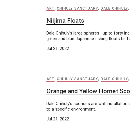
ART
,
CHIHULY SANCTUARY
,
DALE CHIHULY
Niijima Floats
Dale Chihuly’s large spheres—up to forty i
green and blue Japanese fishing floats he f
Jul 21, 2022
ART
,
CHIHULY SANCTUARY
,
DALE CHIHULY
Orange and Yellow Hornet Sco
Dale Chihuly’s sconces are wall installati
to a specific environment.
Jul 21, 2022