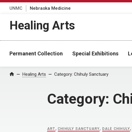
UNMC
Nebraska Medicine
Healing Arts
Permanent Collection
Special Exhibitions
L
Home
Healing Arts
Category:
Chihuly Sanctuary
Category:
Ch
ART
,
CHIHULY SANCTUARY
,
DALE CHIHULY