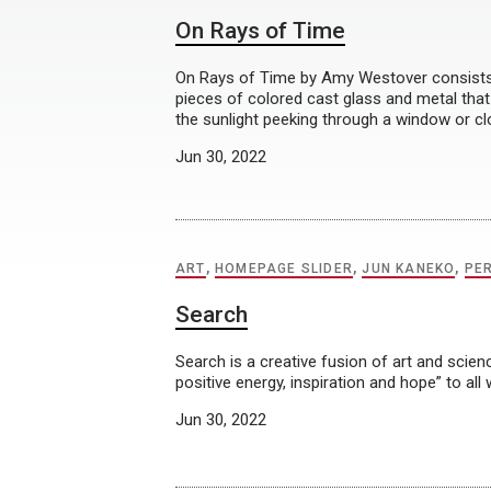
On Rays of Time
On Rays of Time by Amy Westover consists 
pieces of colored cast glass and metal that
the sunlight peeking through a window or cl
Jun 30, 2022
ART
,
HOMEPAGE SLIDER
,
JUN KANEKO
,
PE
Search
Search is a creative fusion of art and scien
positive energy, inspiration and hope” to all
Jun 30, 2022