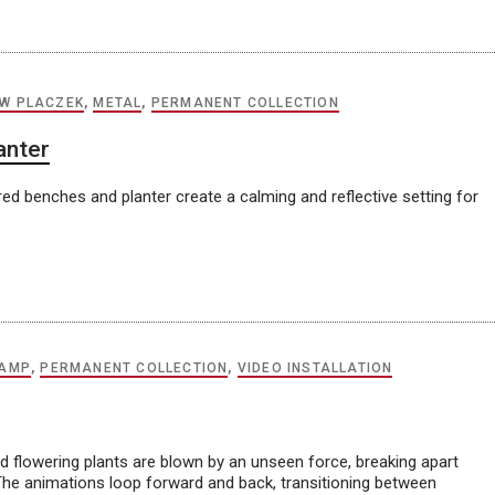
W PLACZEK
,
METAL
,
PERMANENT COLLECTION
anter
ed benches and planter create a calming and reflective setting for
.
KAMP
,
PERMANENT COLLECTION
,
VIDEO INSTALLATION
d flowering plants are blown by an unseen force, breaking apart
 The animations loop forward and back, transitioning between