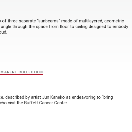
of three separate “sunbeams” made of multilayered, geometric
 angle through the space from floor to ceiling designed to embody
oud.
RMANENT COLLECTION
ce, described by artist Jun Kaneko as endeavoring to “bring
 who visit the Buffett Cancer Center.