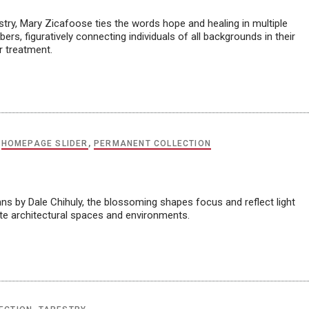
try, Mary Zicafoose ties the words hope and healing in multiple
ers, figuratively connecting individuals of all backgrounds in their
r treatment.
,
HOMEPAGE SLIDER
,
PERMANENT COLLECTION
ns by Dale Chihuly, the blossoming shapes focus and reflect light
ate architectural spaces and environments.