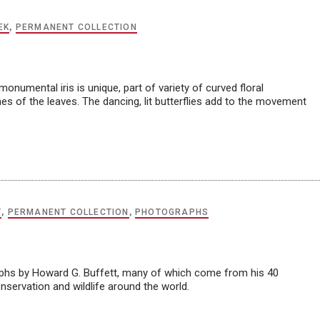
EK
,
PERMANENT COLLECTION
numental iris is unique, part of variety of curved floral
ines of the leaves. The dancing, lit butterflies add to the movement
T
,
PERMANENT COLLECTION
,
PHOTOGRAPHS
aphs by Howard G. Buffett, many of which come from his 40
servation and wildlife around the world.