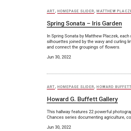
ART
,
HOMEPAGE SLIDER
,
MATTHEW PLACZ
Spring Sonata – Iris Garden
In Spring Sonata by Matthew Placzek, each mo
silhouettes joined by the wavy and curling l
and connect the groupings of flowers.
Jun 30, 2022
ART
,
HOMEPAGE SLIDER
,
HOWARD BUFFET
Howard G. Buffett Gallery
This hallway features 22 powerful photogr
Chances series documenting agriculture, con
Jun 30, 2022