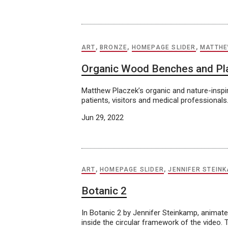
ART
,
BRONZE
,
HOMEPAGE SLIDER
,
MATTHE
Organic Wood Benches and Pl
Matthew Placzek’s organic and nature-inspir
patients, visitors and medical professionals
Jun 29, 2022
ART
,
HOMEPAGE SLIDER
,
JENNIFER STEIN
Botanic 2
In Botanic 2 by Jennifer Steinkamp, animate
inside the circular framework of the video.