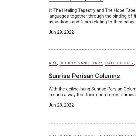
In The Healing Tapestry and The Hope Tapes
languages together through the binding of fib
aspirations and fears relating to their cance
Jun 29, 2022
ART
,
CHIHULY SANCTUARY
,
DALE CHIHULY
Sunrise Perisan Columns
With the ceiling-hung Sunrise Persian Colum
in such a way that their open forms illumin
Jun 28, 2022