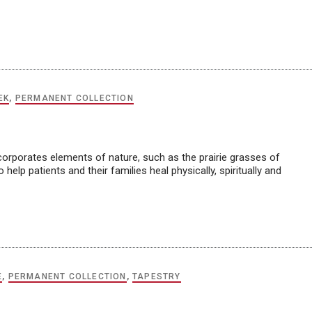
EK
,
PERMANENT COLLECTION
ncorporates elements of nature, such as the prairie grasses of
help patients and their families heal physically, spiritually and
E
,
PERMANENT COLLECTION
,
TAPESTRY