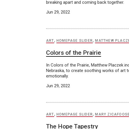
breaking apart and coming back together.
Jun 29, 2022
ART
,
HOMEPAGE SLIDER
,
MATTHEW PLACZ
Colors of the Prairie
In Colors of the Prairie, Matthew Placzek i
Nebraska, to create soothing works of art to 
emotionally.
Jun 29, 2022
ART
,
HOMEPAGE SLIDER
,
MARY ZICAFOOS
The Hope Tapestry