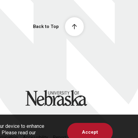
Back to Top
University of Nebraska
our device to enhance
Accept
s. Please read our
imination
Accessibility
Report a Concern