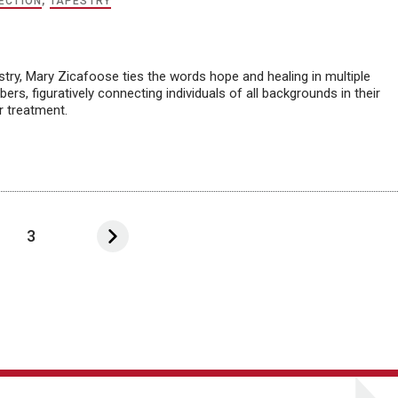
ECTION
,
TAPESTRY
try, Mary Zicafoose ties the words hope and healing in multiple
ers, figuratively connecting individuals of all backgrounds in their
r treatment.
3