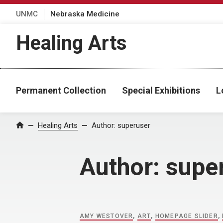
UNMC
Nebraska Medicine
Healing Arts
Permanent Collection
Special Exhibitions
L
Home
Healing Arts
Author:
superuser
Author:
supe
AMY WESTOVER
,
ART
,
HOMEPAGE SLIDER
,