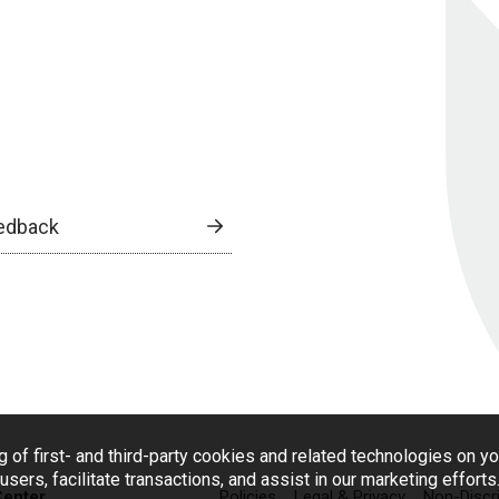
edback
g of first- and third-party cookies and related technologies on y
users, facilitate transactions, and assist in our marketing effort
Center
Policies
Legal & Privacy
Non-Discr