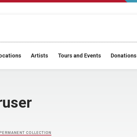
ocations
Artists
Tours and Events
Donations
ruser
PERMANENT COLLECTION