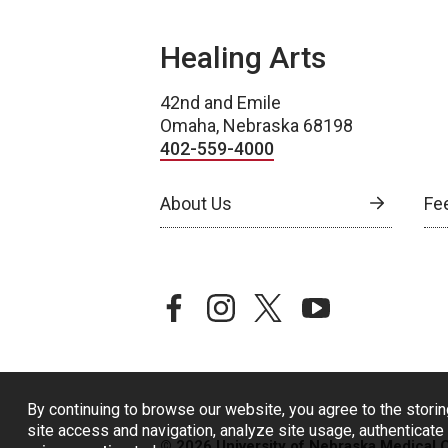
Healing Arts
42nd and Emile
Omaha, Nebraska 68198
402-559-4000
About Us
Fe
facebook
instagram
twitter
youtube
By continuing to browse our website, you agree to the storin
site access and navigation, analyze site usage, authenticate 
© 2026 University of Nebraska Medical 