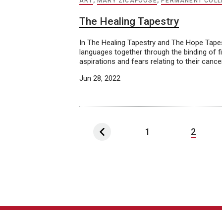
ART
,
MARY ZICAFOOSE
,
PERMANENT COLL
The Healing Tapestry
In The Healing Tapestry and The Hope Tapes
languages together through the binding of fib
aspirations and fears relating to their cance
Jun 28, 2022
1
2